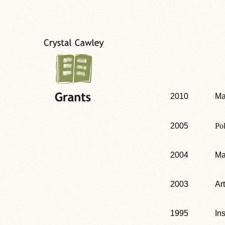
2010
Ma
2005
Po
2004
Ma
2003
Ar
1995
In