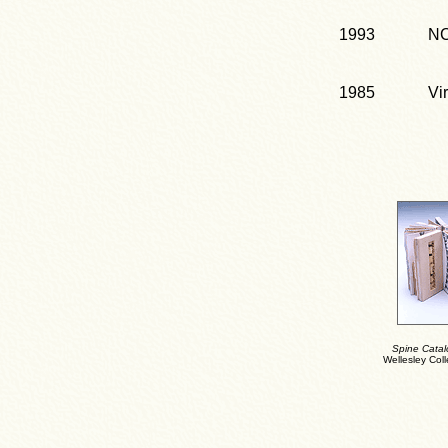
1993
NC
1985
Vi
Spine Catal
Wellesley Coll