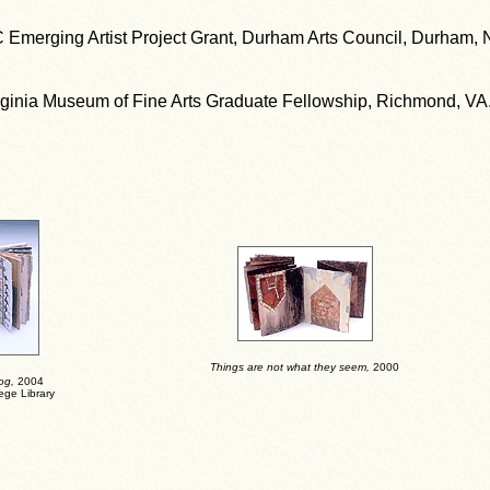
 Emerging Artist Project Grant, Durham Arts Council, Durham, 
rginia Museum of Fine Arts Graduate Fellowship, Richmond, VA
Things are not what they seem
,
2000
og
,
2004
ege Library