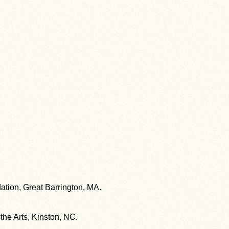
ation, Great Barrington, MA.
the Arts, Kinston, NC.