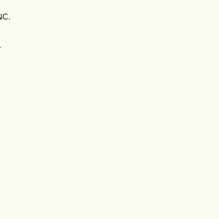
NC.
.