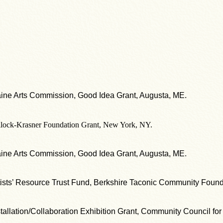
ine Arts Commission, Good Idea Grant, Augusta, ME.
llock-Krasner Foundation Grant, New York, NY.
ine Arts Commission, Good Idea Grant, Augusta, ME.
tists’ Resource Trust Fund, Berkshire Taconic Community Found
stallation/Collaboration Exhibition Grant, Community Council for 